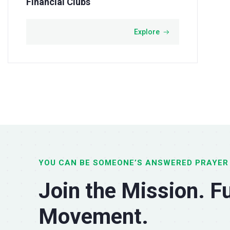
Financial Clubs
Explore
YOU CAN BE SOMEONE’S ANSWERED PRAYER
Join the Mission. Fu
Movement.