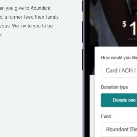
hen you give to Abundant
d, a farmer feed their family,
esus. We invite you to be
e.