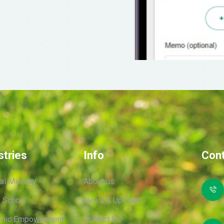
stries
Info
Cont
ual Ministry
About us
 School
News & Updates
mic Empowerment
Contact Us