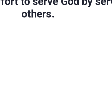
fort to serve God by ser
others.