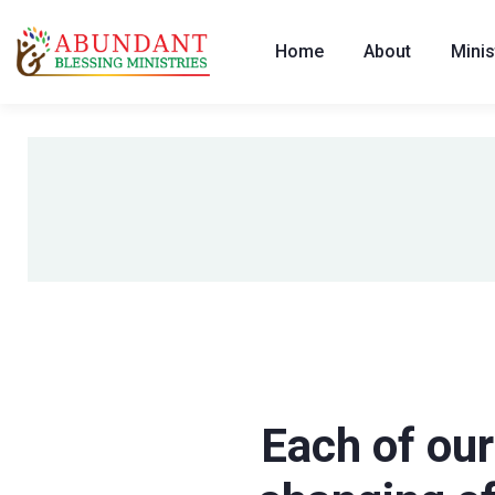
Home
About
Minis
Each of our