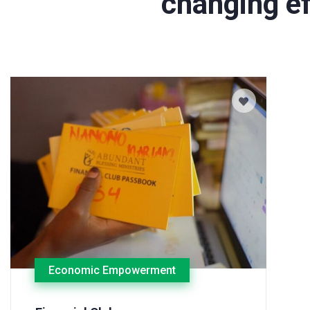
changing ef
Economic Empowerment