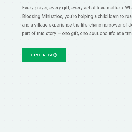
Every prayer, every gift, every act of love matters. W
Blessing Ministries, you’re helping a child learn to rea
and a village experience the life-changing power of J
part of this story — one gift, one soul, one life at a tim
GIVE NOW