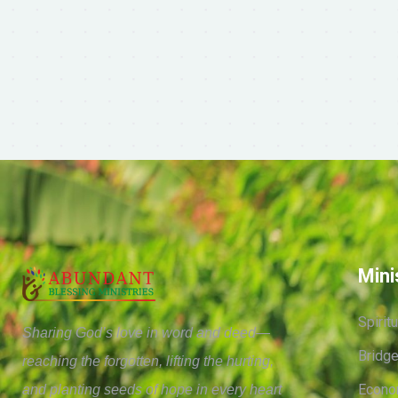
Mini
Spirit
Sharing God’s love in word and deed—
Bridge
reaching the forgotten, lifting the hurting,
Econo
and planting seeds of hope in every heart