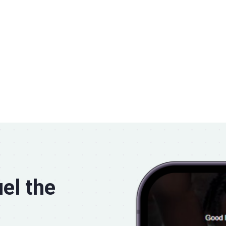
el the