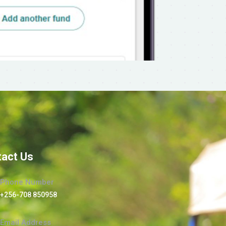
act Us
Phone Number
+256-708 850958
Email Address