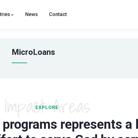
tries
News
Contact
MicroLoans
Impact Areas
EXPLORE
 programs represents a l